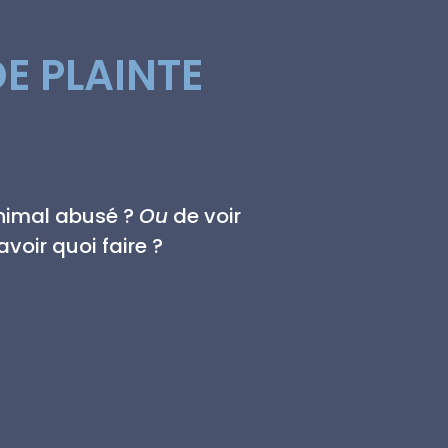
E PLAINTE
animal abusé ?
Ou
de voir
voir quoi faire ?