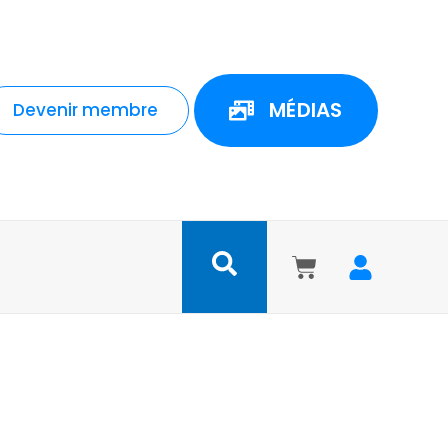
MÉDIAS
Devenir membre