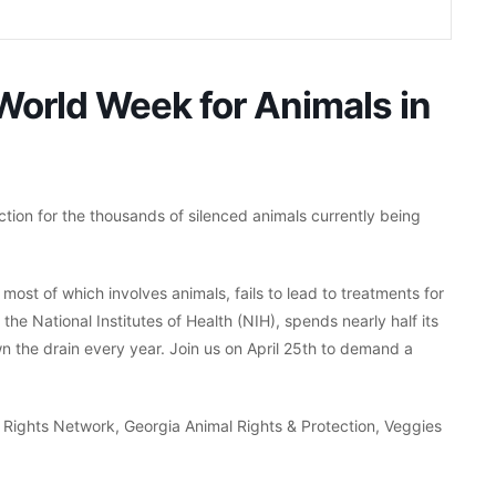
 World Week for Animals in
action for the thousands of silenced animals currently being
ost of which involves animals, fails to lead to treatments for
the National Institutes of Health (NIH), spends nearly half its
wn the drain every year. Join us on April 25th to demand a
 Rights Network, Georgia Animal Rights & Protection, Veggies