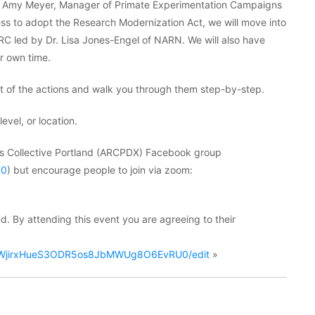
k by Amy Meyer, Manager of Primate Experimentation Campaigns
ess to adopt the Research Modernization Act, we will move into
led by Dr. Lisa Jones-Engel of NARN. We will also have
ur own time.
nt of the actions and walk you through them step-by-step.
evel, or location.
hts Collective Portland (ARCPDX) Facebook group
50
) but encourage people to join via zoom:
d. By attending this event you are agreeing to their
e8hWjirxHueS3ODR5os8JbMWUg8O6EvRU0/edit
»