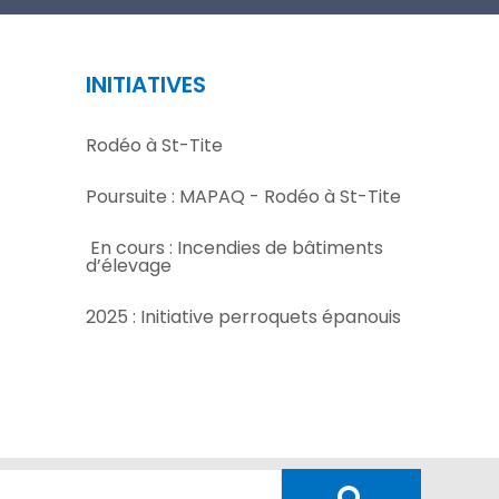
INITIATIVES
Rodéo à St-Tite
Poursuite : MAPAQ - Rodéo à St-Tite
En cours : Incendies de bâtiments
d’élevage
2025 : Initiative perroquets épanouis