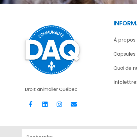
INFORM
À propos
Capsules
Quoi de n
Infolettre
Droit animalier Québec
F
L
I
E
a
i
n
n
c
n
s
v
e
k
t
e
b
e
a
l
o
d
g
o