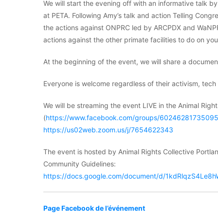
We will start the evening off with an informative tal
at PETA. Following Amy’s talk and action Telling Congr
the actions against ONPRC led by ARCPDX and WaNPRC 
actions against the other primate facilities to do on yo
At the beginning of the event, we will share a docume
Everyone is welcome regardless of their activism, tech l
We will be streaming the event LIVE in the Animal Rig
(
https://www.facebook.com/groups/6024628173509
https://us02web.zoom.us/j/7654622343
The event is hosted by Animal Rights Collective Portlan
Community Guidelines:
https://docs.google.com/document/d/1kdRlqzS4L
Page Facebook de l’événement