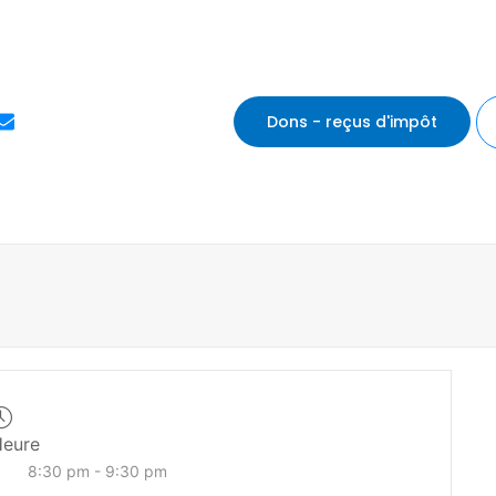
E
Dons - reçus d'impôt
n
v
e
l
o
p
e
eure
8:30 pm - 9:30 pm