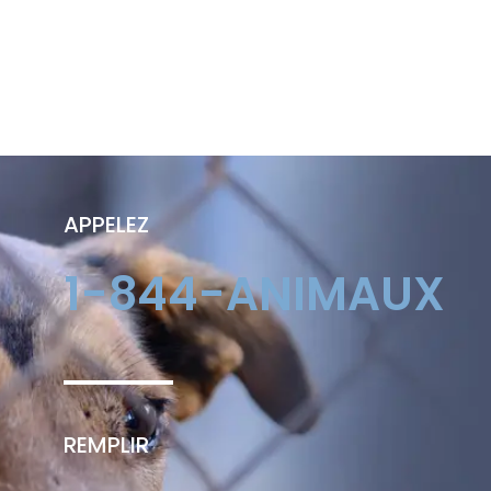
APPELEZ
1-844-ANIMAUX
REMPLIR