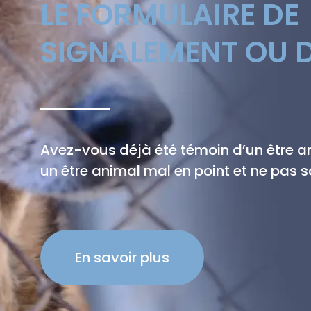
LE FORMULAIRE DE
SIGNALEMENT OU D
Avez-vous déjà été témoin d’un être 
un être animal mal en point et ne pas sa
En savoir plus