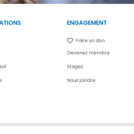
ATIONS
ENGAGEMENT
Faire un don
Devenez membre
euf
Stages
s
Nous joindre