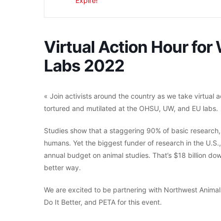
Expiré!
Virtual Action Hour for
Labs 2022
« Join activists around the country as we take virtual 
tortured and mutilated at the OHSU, UW, and EU labs.
Studies show that a staggering 90% of basic research, m
humans. Yet the biggest funder of research in the U.S., 
annual budget on animal studies. That’s $18 billion do
better way.
We are excited to be partnering with Northwest Animal
Do It Better, and PETA for this event.